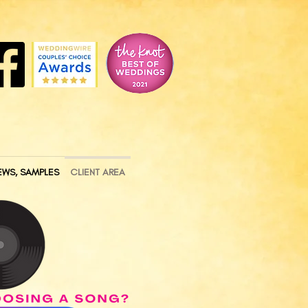
EWS, SAMPLES
CLIENT AREA