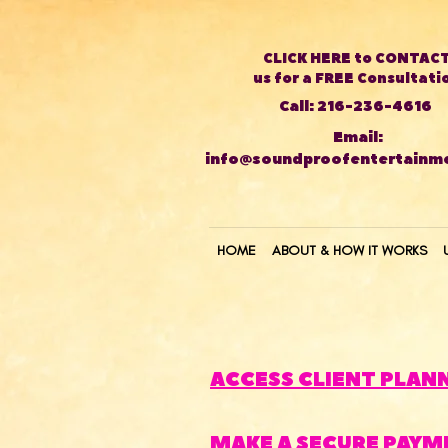
CLICK HERE to CONTAC
us for a FREE Consultati
Call: 216-236-4616
Email:
info@soundproofentertainm
HOME
ABOUT & HOW IT WORKS
ACCESS CLIENT PLAN
MAKE A SECURE PAYM