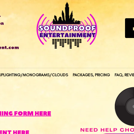
T
on
ent.com
UPLIGHTING/MONOGRAMS/CLOUDS
PACKAGES, PRICING
FAQ, REVI
NING FORM HERE
ENT HERE